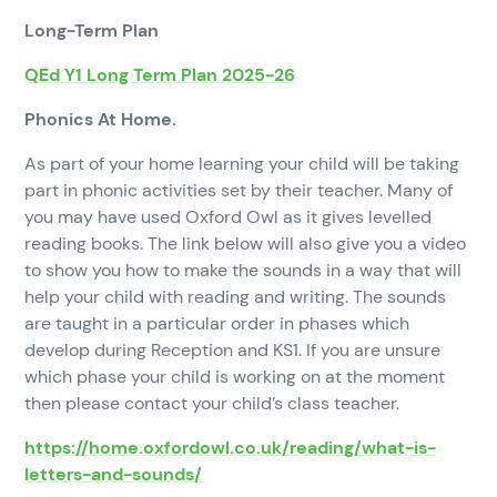
Long-Term Plan
QEd Y1 Long Term Plan 2025-26
Phonics At Home.
As part of your home learning your child will be taking
part in phonic activities set by their teacher. Many of
you may have used Oxford Owl as it gives levelled
reading books. The link below will also give you a video
to show you how to make the sounds in a way that will
help your child with reading and writing. The sounds
are taught in a particular order in phases which
develop during Reception and KS1. If you are unsure
which phase your child is working on at the moment
then please contact your child’s class teacher.
https://home.oxfordowl.co.uk/reading/what-is-
letters-and-sounds/