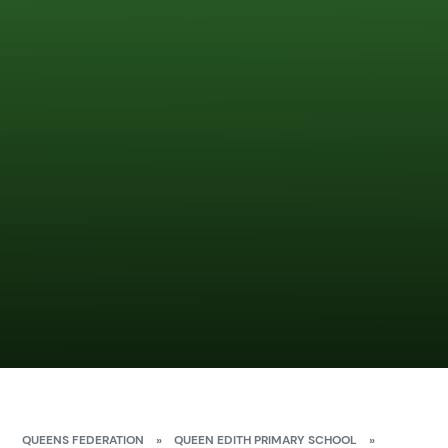
QUEENS FEDERATION
»
QUEEN EDITH PRIMARY SCHOOL
»