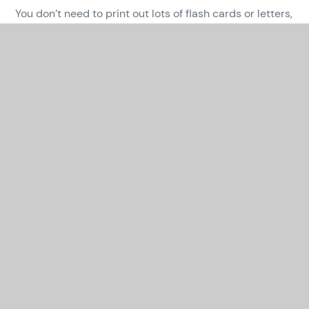
You don’t need to print out lots of flash cards or letters,
just make your own or ask older brothers and sisters to
help you.
There are lots of fun activities that you can do indoors
and in the garden, hiding sounds so that your child can
go on a treasure hunt, having competitions to see how
many words you can make with a sound your child
finds tricky or being sound detectives on your daily
walk. Have fun together!
In This Section