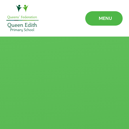
Skip to content ↓
MENU