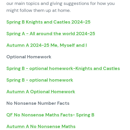
our main topics and giving suggestions for how you
might follow them up at home.
Spring B Knights and Castles 2024-25
Spring A - All around the world 2024-25
Autumn A 2024-25 Me, Myself and I
Optional Homework
Spring B - optional homework-Knights and Castles
Spring B - optional homework
Autumn A Optional Homework
No Nonsense Number Facts
QF No Nonsense Maths Facts- Spring B
Autumn A No Nonsense Maths