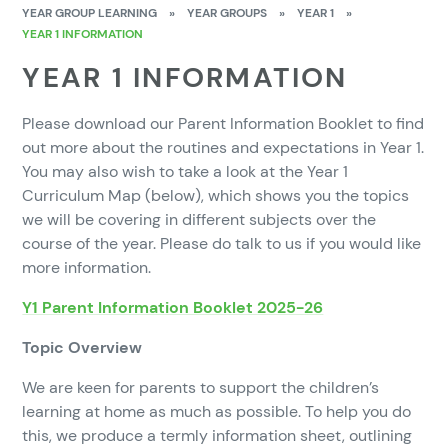
YEAR GROUP LEARNING
»
YEAR GROUPS
»
YEAR 1
»
YEAR 1 INFORMATION
YEAR 1 INFORMATION
Please download our Parent Information Booklet to find
out more about the routines and expectations in Year 1.
You may also wish to take a look at the Year 1
Curriculum Map (below), which shows you the topics
we will be covering in different subjects over the
course of the year. Please do talk to us if you would like
more information.
Y1 Parent Information Booklet 2025-26
Topic Overview
We are keen for parents to support the children’s
learning at home as much as possible. To help you do
this, we produce a termly information sheet, outlining