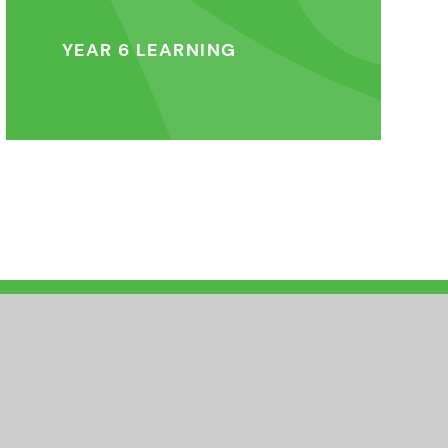
YEAR 6 LEARNING