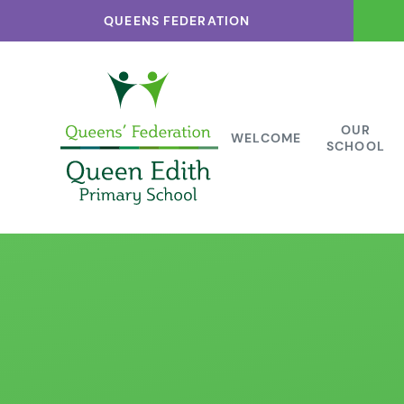
Skip to content ↓
QUEENS FEDERATION
OUR
WELCOME
SCHOOL