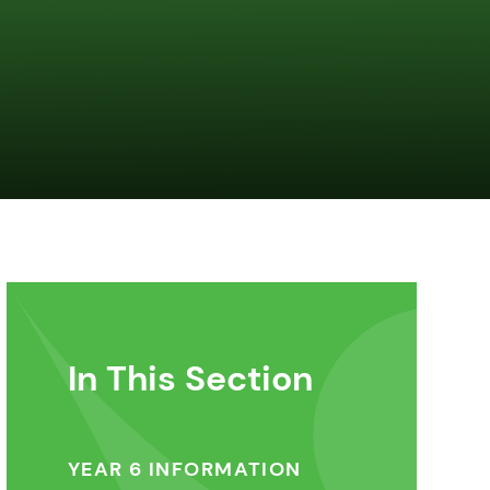
In This Section
YEAR 6 INFORMATION