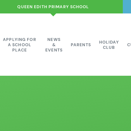
QUEEN EDITH PRIMARY SCHOOL
APPLYING FOR
NEWS
HOLIDAY
A SCHOOL
&
PARENTS
C
CLUB
PLACE
EVENTS