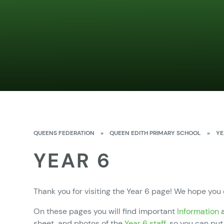
QUEENS FEDERATION
»
QUEEN EDITH PRIMARY SCHOOL
»
YE
YEAR 6
Thank you for visiting the Year 6 page! We hope you
On these pages you will find important
Information
a
sheet, and photos of the
Year 6 staff,
so you can put