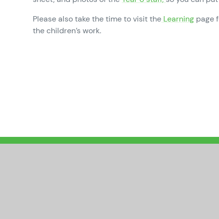
Please also take the time to visit the
Learning
page f
the children’s work.