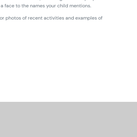
a face to the names your child mentions.
or photos of recent activities and examples of