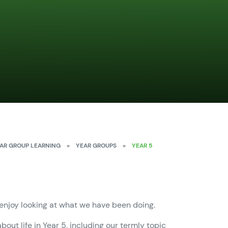
AR GROUP LEARNING
»
YEAR GROUPS
»
YEAR 5
 enjoy looking at what we have been doing.
bout life in Year 5, including our termly topic