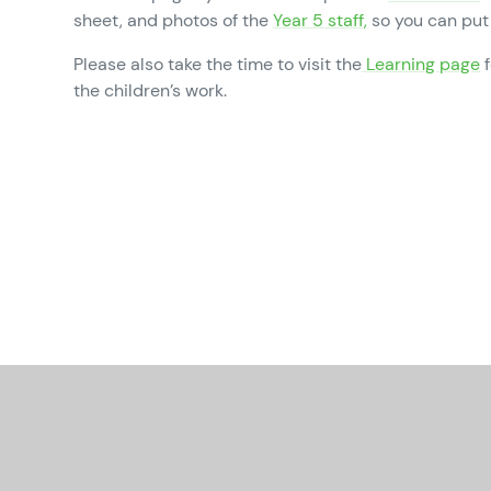
sheet, and photos of the
Year 5 staff,
so you can put 
Please also take the time to visit the
Learning page
f
the children’s work.