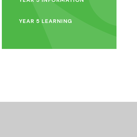
YEAR 5 INFORMATION
YEAR 5 LEARNING