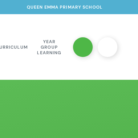
QUEEN EMMA PRIMARY SCHOOL
YEAR
URRICULUM
GROUP
LEARNING