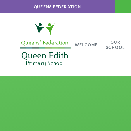
Skip to content ↓
QUEENS FEDERATION
OUR
WELCOME
SCHOOL