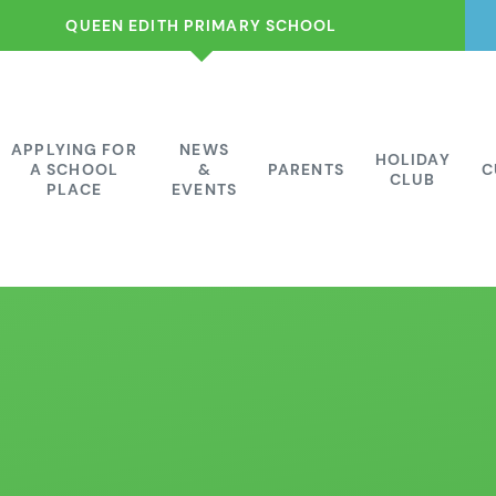
QUEEN EDITH PRIMARY SCHOOL
APPLYING FOR
NEWS
HOLIDAY
A SCHOOL
&
PARENTS
C
CLUB
PLACE
EVENTS