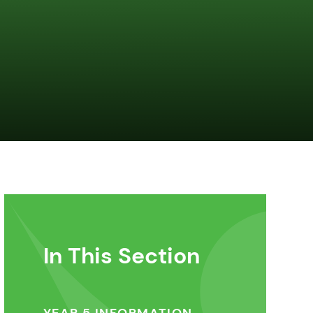
In This Section