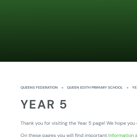
QUEENS FEDERATION
»
QUEEN EDITH PRIMARY SCHOOL
»
YE
YEAR 5
Thank you for visiting the Year 5 page! We hope you
On these pages you will find important
Information
a