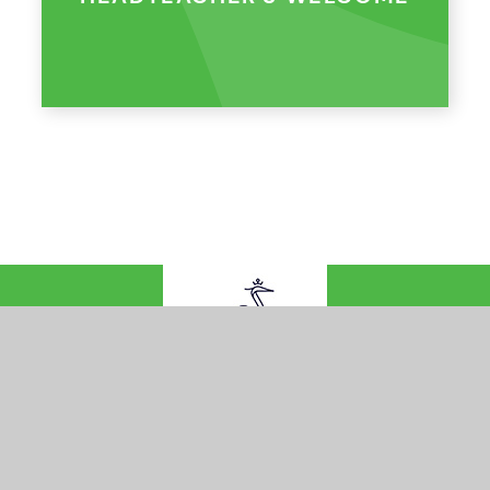
© 2026 Queens Federation
•
Website design by