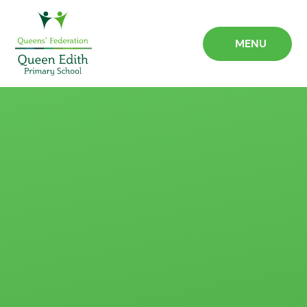
Skip to content ↓
MENU