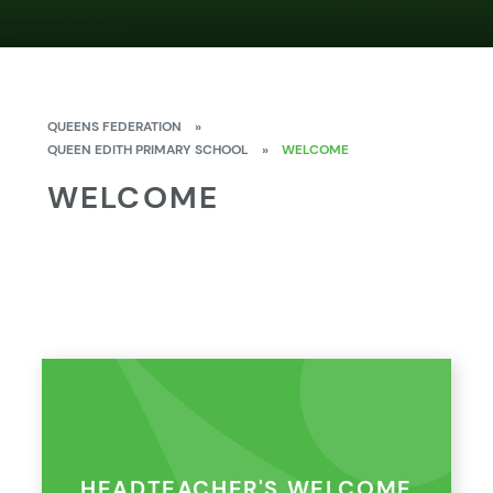
QUEENS FEDERATION
»
QUEEN EDITH PRIMARY SCHOOL
»
WELCOME
WELCOME
HEADTEACHER'S WELCOME