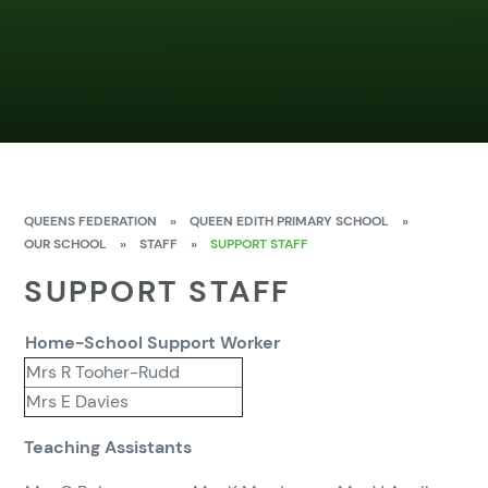
QUEENS FEDERATION
»
QUEEN EDITH PRIMARY SCHOOL
»
OUR SCHOOL
»
STAFF
»
SUPPORT STAFF
SUPPORT STAFF
Home-School Support Worker
Mrs R Tooher-Rudd
Mrs E Davies
Teaching Assistants