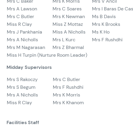
Mrs C Baker
Mrs K Morris
Mrs V Ancil
Mrs A Lawson
Mrs C Soares
Mrs I Baras De Cas
Mrs C Butler
Mrs K Newman
Ms B Davis
Miss R Clay
Miss Z Mottaz
Mrs K Brooks
Mrs J Pankhania
Miss A Nicholls
Ms K Ho
Mrs A Nicholls
Mrs L Kurc
Mrs F Rushdhi
Mrs M Nagarasan
Mrs Z Bharmal
Miss H Turpin (Nurture Room Leader)
Midday Supervisors
Mrs S Rakoczy
Mrs C Butler
Mrs S Begum
Mrs F Rushdhi
Mrs A Nicholls
Mrs K Morris
Miss R Clay
Mrs K Khanom
Facilities Staff