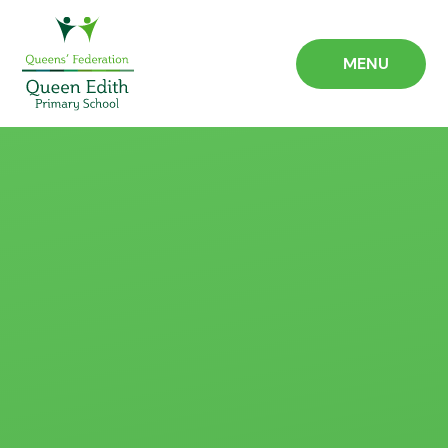
Skip to content ↓
MENU