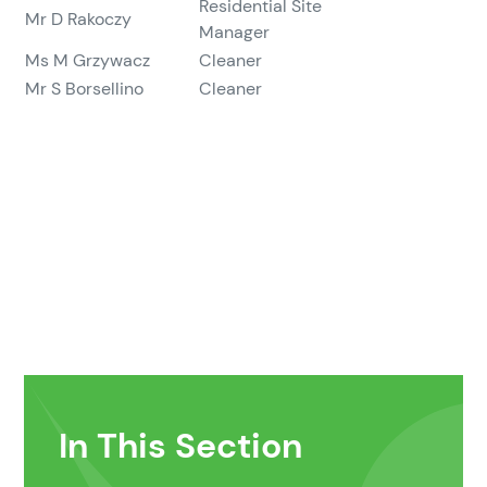
Residential Site
Mr D Rakoczy
Manager
Ms M Grzywacz
Cleaner
Mr S Borsellino
Cleaner
In This Section