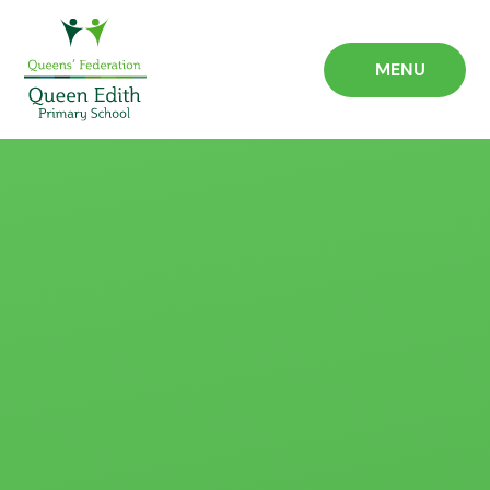
Skip to content ↓
MENU