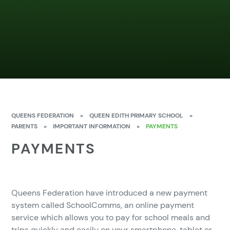
QUEENS FEDERATION
»
QUEEN EDITH PRIMARY SCHOOL
»
PARENTS
»
IMPORTANT INFORMATION
»
PAYMENTS
PAYMENTS
Queens Federation have introduced a new payment
system called SchoolComms, an online payment
service which allows you to pay for school meals and
trips quickly and easily on your smartphone, tablet or