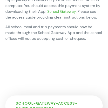
computer. You should access this payment system by
downloading their App,
School Gateway
. Please see
the access guide providing clear instructions below.
All school meal and trip payments should now be
made through the School Gateway App and the school
offices will not be accepting cash or cheques.
SCHOOL-GATEWAY-ACCESS-