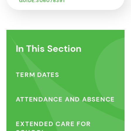
GUIDE.306078391
In This Section
TERM DATES
ATTENDANCE AND ABSENCE
EXTENDED CARE FOR