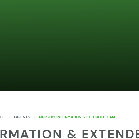
OOL
»
PARENTS
»
NURSERY INFORMATION & EXTENDED CARE
ORMATION & EXTEND