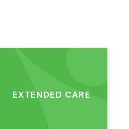
EXTENDED CARE