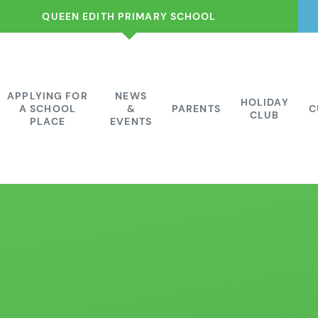
QUEEN EDITH PRIMARY SCHOOL
APPLYING FOR
NEWS
HOLIDAY
A SCHOOL
&
PARENTS
C
CLUB
PLACE
EVENTS