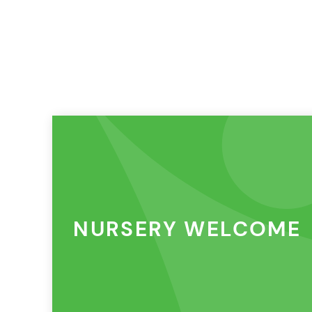
NURSERY WELCOME