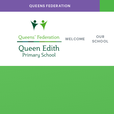
Skip to content ↓
QUEENS FEDERATION
OUR
WELCOME
SCHOOL