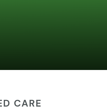
ED CARE