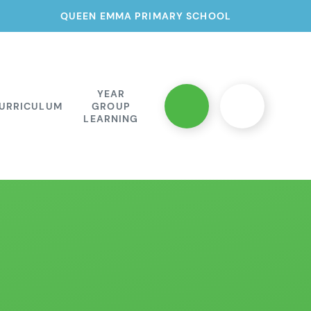
QUEEN EMMA PRIMARY SCHOOL
YEAR
URRICULUM
GROUP
LEARNING