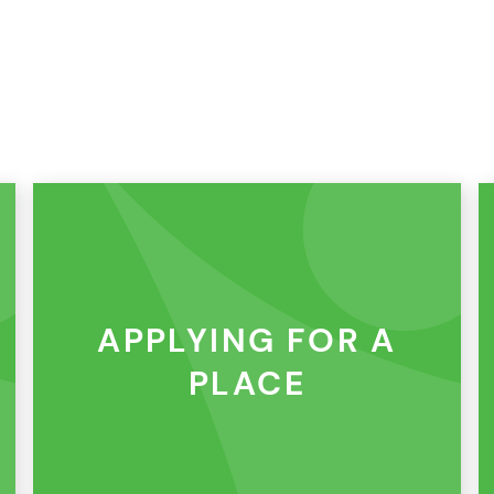
APPLYING FOR A
PLACE