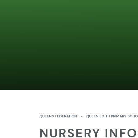
QUEENS FEDERATION
»
QUEEN EDITH PRIMARY SCH
NURSERY INF