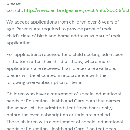
please
consult:
http://www.cambridgeshire.gov.uk/info/20059/sc
We accept applications from children over 3 years of
age. Parents are required to provide proof of their
child’s date of birth and home address as part of their
application.
For applications received for a child seeking admission
in the term after their third birthday, where more
applications are received than places are available,
places will be allocated in accordance with the
following over-subscription criteria:
Children who have a statement of special educational
needs or Education, Health and Care plan that names
the school will be admitted (for fifteen hours only)
before the over-subscription criteria are applied.
Those children with a statement of special educational
needs or Education, Health and Care Plan that does