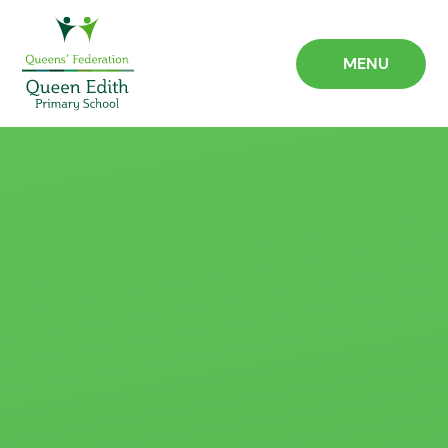
Skip to content ↓
MENU