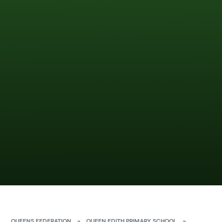
QUEENS FEDERATION
»
QUEEN EDITH PRIMARY SCHOOL
»