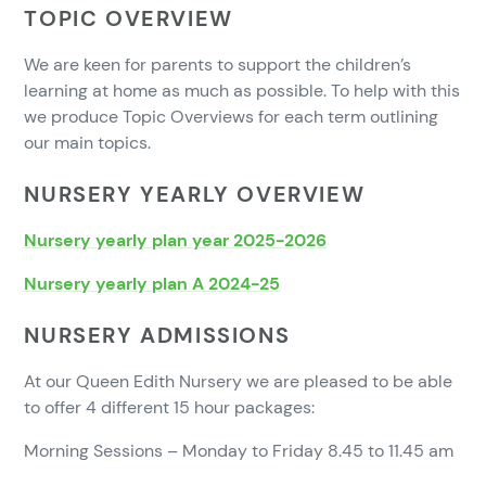
TOPIC OVERVIEW
We are keen for parents to support the children’s
learning at home as much as possible. To help with this
we produce Topic Overviews for each term outlining
our main topics.
NURSERY YEARLY OVERVIEW
Nursery yearly plan year 2025-2026
Nursery yearly plan A 2024-25
NURSERY ADMISSIONS
At our Queen Edith Nursery we are pleased to be able
to offer 4 different 15 hour packages:
Morning Sessions – Monday to Friday 8.45 to 11.45 am