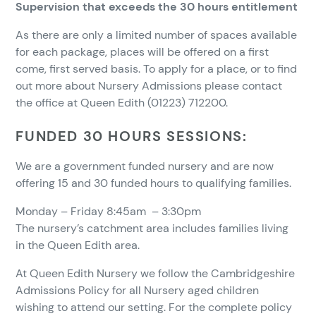
Supervision that exceeds the 30 hours entitlement
As there are only a limited number of spaces available
for each package, places will be offered on a first
come, first served basis. To apply for a place, or to find
out more about Nursery Admissions please contact
the office at Queen Edith (01223) 712200.
FUNDED 30
HOURS
SESSIONS:
We are a government funded nursery and are now
offering 15 and 30 funded hours to qualifying families.
Monday – Friday 8:45am – 3:30pm
The nursery’s catchment area includes families living
in the Queen Edith area.
At Queen Edith Nursery we follow the Cambridgeshire
Admissions Policy for all Nursery aged children
wishing to attend our setting. For the complete policy