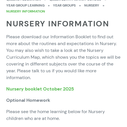
YEAR GROUP LEARNING
»
YEAR GROUPS
»
NURSERY
»
NURSERY INFORMATION
NURSERY INFORMATION
Please download our Information Booklet to find out
more about the routines and expectations in Nursery.
You may also wish to take a look at the Nursery
Curriculum Map, which shows you the topics we will be
covering in different subjects over the course of the
year. Please talk to us if you would like more
information.
Nursery booklet October 2025
Optional Homework
Please see the home learning below for Nursery
children who are at home.