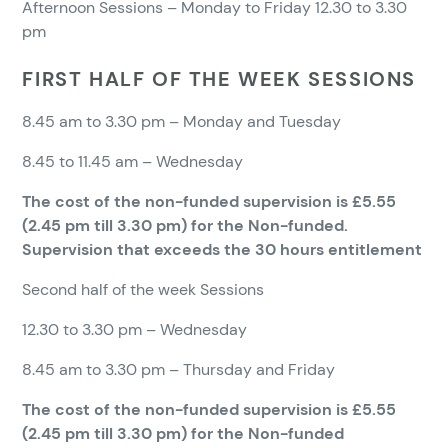
Afternoon Sessions – Monday to Friday 12.30 to 3.30
pm
FIRST HALF OF THE WEEK SESSIONS
8.45 am to 3.30 pm – Monday and Tuesday
8.45 to 11.45 am – Wednesday
The cost of the non-funded supervision is £5.55
(2.45 pm till 3.30 pm) for the Non-funded.
Supervision that exceeds the 30 hours entitlement
Second half of the week Sessions
12.30 to 3.30 pm – Wednesday
8.45 am to 3.30 pm – Thursday and Friday
The cost of the non-funded supervision is £5.55
(2.45 pm till 3.30 pm) for the Non-funded