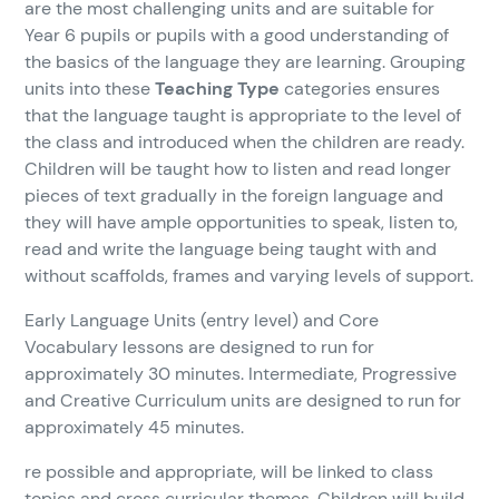
are the most challenging units and are suitable for
Year 6 pupils or pupils with a good understanding of
the basics of the language they are learning. Grouping
units into these
Teaching Type
categories ensures
that the language taught is appropriate to the level of
the class and introduced when the children are ready.
Children will be taught how to listen and read longer
pieces of text gradually in the foreign language and
they will have ample opportunities to speak, listen to,
read and write the language being taught with and
without scaffolds, frames and varying levels of support.
Early Language Units (entry level) and Core
Vocabulary lessons are designed to run for
approximately 30 minutes. Intermediate, Progressive
and Creative Curriculum units are designed to run for
approximately 45 minutes.
re possible and appropriate, will be linked to class
topics and cross curricular themes. Children will build