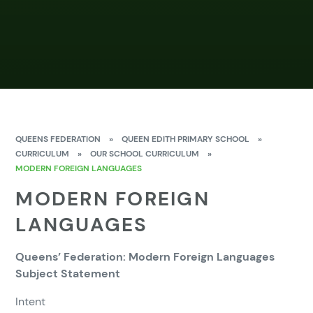
QUEENS FEDERATION
»
QUEEN EDITH PRIMARY SCHOOL
»
CURRICULUM
»
OUR SCHOOL CURRICULUM
»
MODERN FOREIGN LANGUAGES
MODERN FOREIGN
LANGUAGES
Queens’ Federation: Modern Foreign Languages
Subject Statement
Intent