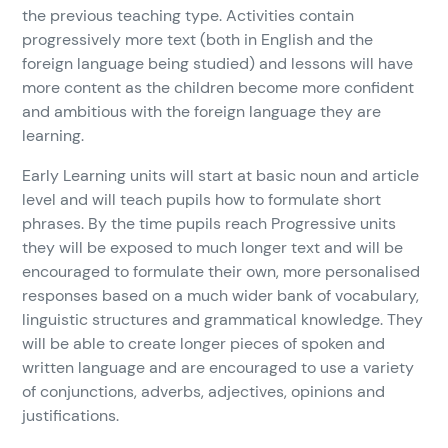
the previous teaching type. Activities contain
progressively more text (both in English and the
foreign language being studied) and lessons will have
more content as the children become more confident
and ambitious with the foreign language they are
learning.
Early Learning units will start at basic noun and article
level and will teach pupils how to formulate short
phrases. By the time pupils reach Progressive units
they will be exposed to much longer text and will be
encouraged to formulate their own, more personalised
responses based on a much wider bank of vocabulary,
linguistic structures and grammatical knowledge. They
will be able to create longer pieces of spoken and
written language and are encouraged to use a variety
of conjunctions, adverbs, adjectives, opinions and
justifications.