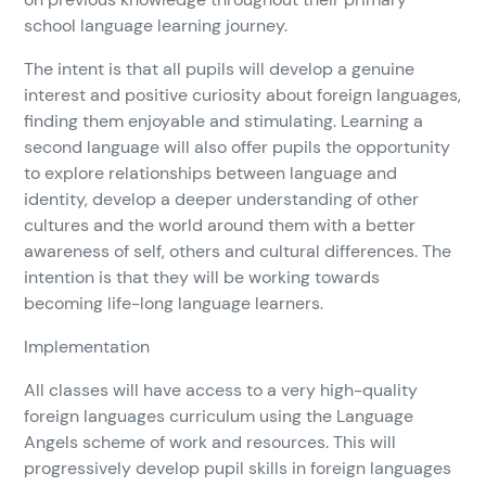
school language learning journey.
The intent is that all pupils will develop a genuine
interest and positive curiosity about foreign languages,
finding them enjoyable and stimulating. Learning a
second language will also offer pupils the opportunity
to explore relationships between language and
identity, develop a deeper understanding of other
cultures and the world around them with a better
awareness of self, others and cultural differences. The
intention is that they will be working towards
becoming life-long language learners.
Implementation
All classes will have access to a very high-quality
foreign languages curriculum using the Language
Angels scheme of work and resources. This will
progressively develop pupil skills in foreign languages