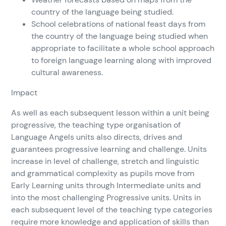
country of the language being studied.
School celebrations of national feast days from
the country of the language being studied when
appropriate to facilitate a whole school approach
to foreign language learning along with improved
cultural awareness.
Impact
As well as each subsequent lesson within a unit being
progressive, the teaching type organisation of
Language Angels units also directs, drives and
guarantees progressive learning and challenge. Units
increase in level of challenge, stretch and linguistic
and grammatical complexity as pupils move from
Early Learning units through Intermediate units and
into the most challenging Progressive units. Units in
each subsequent level of the teaching type categories
require more knowledge and application of skills than