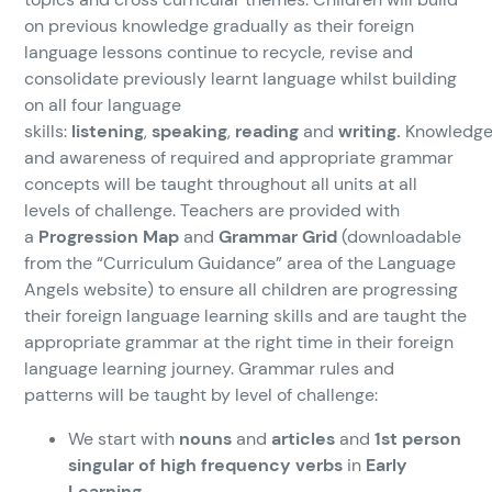
on previous knowledge gradually as their foreign
language lessons continue to recycle, revise and
consolidate previously learnt language whilst building
on all four language
skills:
listening
,
speaking
,
reading
and
writing.
Knowledg
and awareness of required and appropriate grammar
concepts will be taught throughout all units at all
levels of challenge. Teachers are provided with
a
Progression Map
and
Grammar Grid
(downloadable
from the “Curriculum Guidance” area of the Language
Angels website) to ensure all children are progressing
their foreign language learning skills and are taught the
appropriate grammar at the right time in their foreign
language learning journey. Grammar rules and
patterns will be taught by level of challenge:
We start with
nouns
and
articles
and
1st person
singular of high frequency verbs
in
Early
Learning