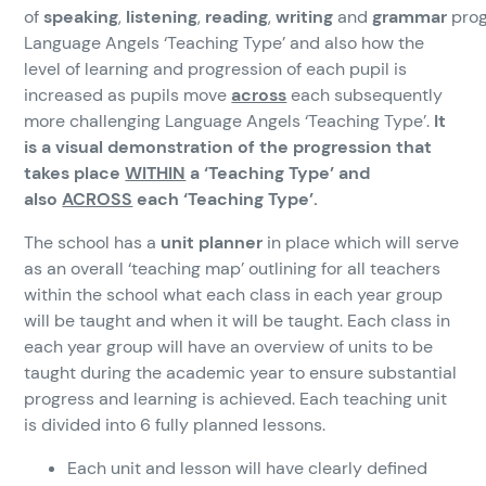
of
speaking
,
listening
,
reading
,
writing
and
grammar
pro
Language Angels ‘Teaching Type’ and also how the
level of learning and progression of each pupil is
increased as pupils move
across
each subsequently
more challenging Language Angels ‘Teaching Type’.
It
is a visual demonstration of the progression that
takes place
WITHIN
a ‘Teaching Type’ and
also
ACROSS
each ‘Teaching Type’.
The school has a
unit planner
in place which will serve
as an overall ‘teaching map’ outlining for all teachers
within the school what each class in each year group
will be taught and when it will be taught. Each class in
each year group will have an overview of units to be
taught during the academic year to ensure substantial
progress and learning is achieved. Each teaching unit
is divided into 6 fully planned lessons.
Each unit and lesson will have clearly defined