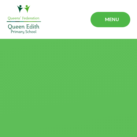
Skip to content ↓
MENU