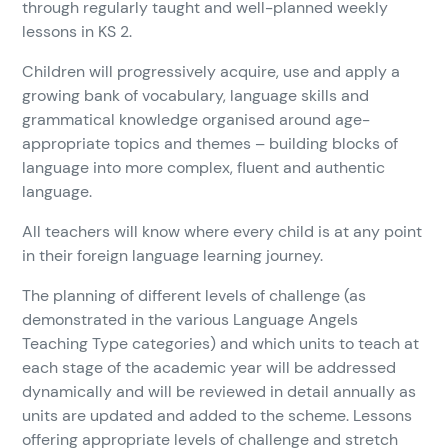
through regularly taught and well-planned weekly
lessons in KS 2.
Children will progressively acquire, use and apply a
growing bank of vocabulary, language skills and
grammatical knowledge organised around age-
appropriate topics and themes – building blocks of
language into more complex, fluent and authentic
language.
All teachers will know where every child is at any point
in their foreign language learning journey.
The planning of different levels of challenge (as
demonstrated in the various Language Angels
Teaching Type categories) and which units to teach at
each stage of the academic year will be addressed
dynamically and will be reviewed in detail annually as
units are updated and added to the scheme. Lessons
offering appropriate levels of challenge and stretch