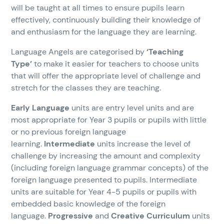
will be taught at all times to ensure pupils learn
effectively, continuously building their knowledge of
and enthusiasm for the language they are learning.
Language Angels are categorised by
‘Teaching
Type’
to make it easier for teachers to choose units
that will offer the appropriate level of challenge and
stretch for the classes they are teaching.
Early Language
units are entry level units and are
most appropriate for Year 3 pupils or pupils with little
or no previous foreign language
learning.
Intermediate
units increase the level of
challenge by increasing the amount and complexity
(including foreign language grammar concepts) of the
foreign language presented to pupils. Intermediate
units are suitable for Year 4-5 pupils or pupils with
embedded basic knowledge of the foreign
language.
Progressive
and
Creative Curriculum
units