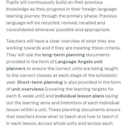
Pupils will continuously build on their previous
knowledge as they progress in their foreign language
learning journey through the primary phase. Previous
language will be recycled, revised, recalled and
consolidated whenever possible and appropriate.
Teachers will have a clear overview of what they are
working towards and if they are meeting these criteria.
They will use the
long-term planning
documents
provided in the form of
Language Angels unit
planners
to ensure the correct units are being taught
to the correct classes at each stage of the scholastic
year.
Short-term planning
is also provided in the form
of
unit overviews
(covering the learning targets for
each 6-week unit) and
individual lesson plans
laying
out the learning aims and intentions of each individual
lesson within a unit. These planning documents ensure
that teachers know what to teach and how to teach it
in each lesson, across whole units and across each