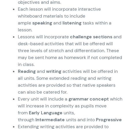
objectives and aims.
Each lesson will incorporate interactive
whiteboard materials to include
ample
speaking
and
listening
tasks within a
lesson.
Lessons will incorporate
challenge sections
and
desk-based activities that will be offered will
three levels of stretch and differentiation. These
may be sent home as homework if not completed
in class.
Reading
and
writing
activities will be offered in
all units. Some extended reading and writing
activities are provided so that native speakers
can also be catered for.
Every unit will include a
grammar concept
which
will increase in complexity as pupils move
from
Early Language
units,
through
Intermediate
units and into
Progressive
Extending writing activities are provided to