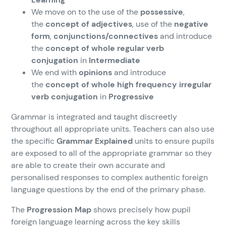
We move on to the use of the
possessive
,
the
concept of adjectives
, use of the
negative
form
,
conjunctions/connectives
and introduce
the
concept of whole regular verb
conjugation
in
Intermediate
We end with
opinions
and introduce
the
concept of whole high frequency irregular
verb conjugation
in
Progressive
Grammar is integrated and taught discreetly
throughout all appropriate units. Teachers can also use
the specific
Grammar Explained
units to ensure pupils
are exposed to all of the appropriate grammar so they
are able to create their own accurate and
personalised responses to complex authentic foreign
language questions by the end of the primary phase.
The
Progression Map
shows precisely how pupil
foreign language learning across the key skills