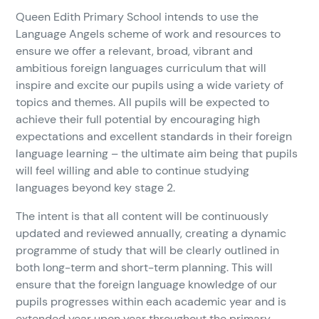
Queen Edith Primary School intends to use the
Language Angels scheme of work and resources to
ensure we offer a relevant, broad, vibrant and
ambitious foreign languages curriculum that will
inspire and excite our pupils using a wide variety of
topics and themes. All pupils will be expected to
achieve their full potential by encouraging high
expectations and excellent standards in their foreign
language learning – the ultimate aim being that pupils
will feel willing and able to continue studying
languages beyond key stage 2.
The intent is that all content will be continuously
updated and reviewed annually, creating a dynamic
programme of study that will be clearly outlined in
both long-term and short-term planning. This will
ensure that the foreign language knowledge of our
pupils progresses within each academic year and is
extended year upon year throughout the primary