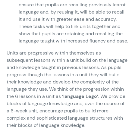
ensure that pupils are recalling previously learnt
language and, by reusing it, will be able to recall
it and use it with greater ease and accuracy.
These tasks will help to link units together and
show that pupils are retaining and recalling the
language taught with increased fluency and ease.
Units are progressive within themselves as
subsequent lessons within a unit build on the language
and knowledge taught in previous lessons. As pupils
progress though the lessons in a unit they will build
their knowledge and develop the complexity of the
language they use. We think of the progression within
the 6 lessons in a unit as
‘language Lego’
. We provide
blocks of language knowledge and, over the course of
a 6-week unit, encourage pupils to build more
complex and sophisticated language structures with
their blocks of language knowledge.