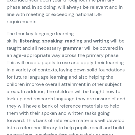
phase and, in so doing, will always be relevant and in
line with meeting or exceeding national DfE
requirements.
The four key language learning
skills;
listening
,
speaking
,
reading
and
writing
will be
taught and all necessary
grammar
will be covered in
an age-appropriate way across the primary phase.
This will enable pupils to use and apply their learning
in a variety of contexts, laying down solid foundations
for future language learning and also helping the
children improve overall attainment in other subject
areas. In addition, the children will be taught how to
look up and research language they are unsure of and
they will have a bank of reference materials to help
them with their spoken and written tasks going
forward. This bank of reference materials will develop
into a reference library to help pupils recall and build
on previous knowledge throughout their primary