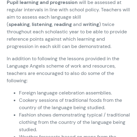
Pupil learning and progression
will be assessed at
regular intervals in line with school policy. Teachers will
aim to assess each language skill
(
speaking
,
listening
,
reading
and
writing
) twice
throughout each scholastic year to be able to provide
reference points against which learning and
progression in each skill can be demonstrated.
In addition to following the lessons provided in the
Language Angels scheme of work and resources,
teachers are encouraged to also do some of the
following:
Foreign language celebration assemblies.
Cookery sessions of traditional foods from the
country of the language being studied.
Fashion shows demonstrating typical / traditional
clothing from the country of the language being
studied.
Weather forecasts based on maps from the