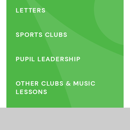
LETTERS
SPORTS CLUBS
PUPIL LEADERSHIP
OTHER CLUBS & MUSIC
LESSONS
COMMUNITY CLUBS