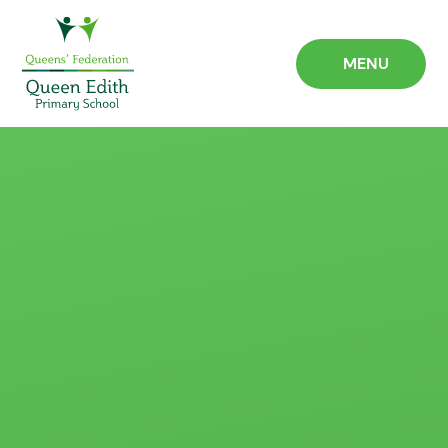
Skip to content ↓
MENU