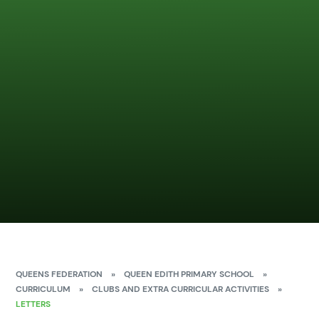
QUEENS FEDERATION
»
QUEEN EDITH PRIMARY SCHOOL
»
CURRICULUM
»
CLUBS AND EXTRA CURRICULAR ACTIVITIES
»
LETTERS