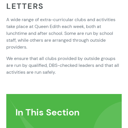
LETTERS
A wide range of extra-curricular clubs and activities
take place at Queen Edith each week, both at
lunchtime and after school. Some are run by school
staff, while others are arranged through outside
providers.
We ensure that all clubs provided by outside groups
are run by qualified, DBS-checked leaders and that all
activities are run safely.
In This Section