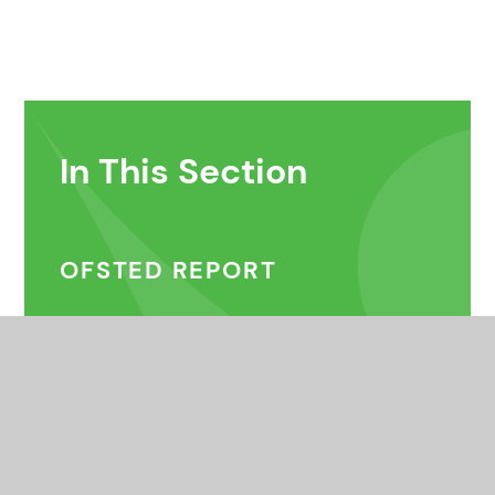
In This Section
OFSTED REPORT
DONATIONS
VOLUNTEERING