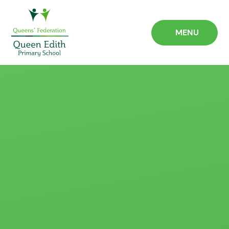
Skip to content ↓
MENU