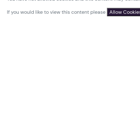
If you would like to view this content please
Allow Cookie