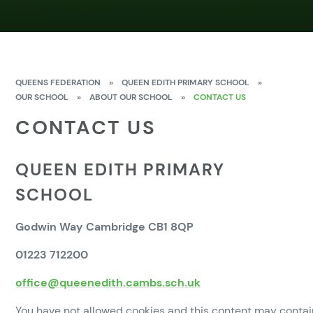
QUEENS FEDERATION
»
QUEEN EDITH PRIMARY SCHOOL
»
OUR SCHOOL
»
ABOUT OUR SCHOOL
»
CONTACT US
CONTACT US
QUEEN EDITH PRIMARY
SCHOOL
Godwin Way Cambridge CB1 8QP
01223 712200
office@queenedith.cambs.sch.uk
You have not allowed cookies and this content may contai