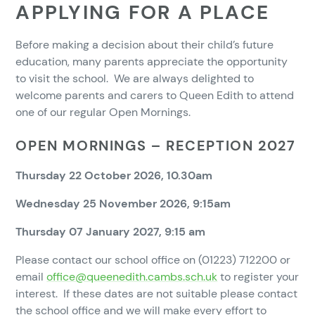
APPLYING FOR A PLACE
Before making a decision about their child’s future
education, many parents appreciate the opportunity
to visit the school. We are always delighted to
welcome parents and carers to Queen Edith to attend
one of our regular Open Mornings.
OPEN MORNINGS – RECEPTION 2027
Thursday 22 October 2026, 10.30am
Wednesday 25 November 2026, 9:15am
Thursday 07 January 2027, 9:15 am
Please contact our school office on (01223) 712200 or
email
office@queenedith.cambs.sch.uk
to register your
interest. If these dates are not suitable please contact
the school office and we will make every effort to