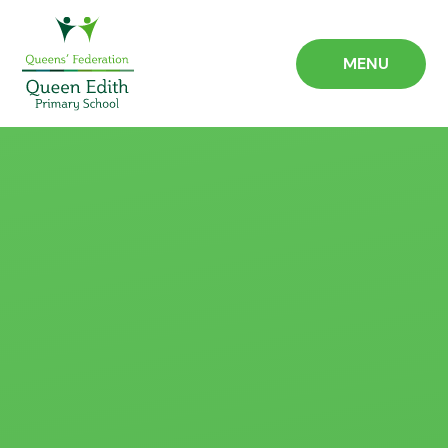
Skip to content ↓
MENU