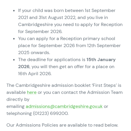
If your child was born between 1st September
2021 and 31st August 2022, and you live in
Cambridgeshire you need to apply for Reception
for September 2026.
You can apply for a Reception primary school
place for September 2026 from 12th September
2025 onwards.
The deadline for applications is
15th January
2026
, you will then get an offer for a place on
16th April 2026.
The Cambridgeshire admission booklet ‘First Steps’ is
available
here
or you can contact the Admission Team
directly by
emailing
admissions@cambridgeshire.gov.uk
or
telephoning (01223) 699200.
Our Admissions Policies are available to read below.