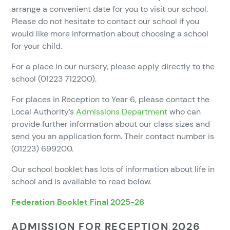
arrange a convenient date for you to visit our school.
Please do not hesitate to contact our school if you
would like more information about choosing a school
for your child.
For a place in our nursery, please apply directly to the
school (01223 712200).
For places in Reception to Year 6, please contact the
Local Authority’s
Admissions Department
who can
provide further information about our class sizes and
send you an application form. Their contact number is
(01223) 699200.
Our school booklet has lots of information about life in
school and is available to read below.
Federation Booklet Final 2025-26
ADMISSION FOR RECEPTION 2026