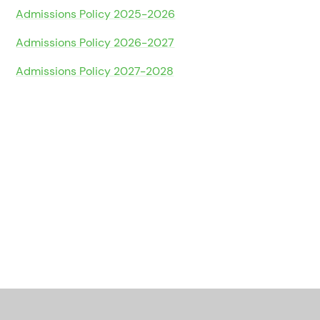
Admissions Policy 2025-2026
Admissions Policy 2026-2027
Admissions Policy 2027-2028