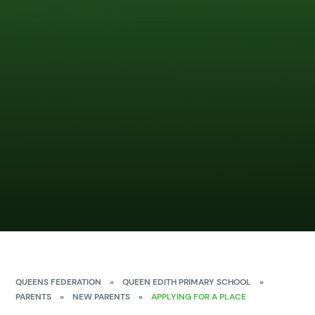
QUEENS FEDERATION
»
QUEEN EDITH PRIMARY SCHOOL
»
PARENTS
»
NEW PARENTS
»
APPLYING FOR A PLACE