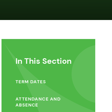
In This Section
TERM DATES
ATTENDANCE AND
ABSENCE