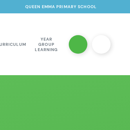
QUEEN EMMA PRIMARY SCHOOL
YEAR
URRICULUM
GROUP
LEARNING