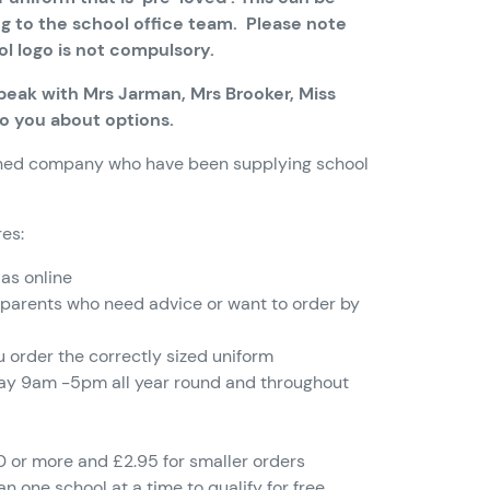
g to the school office team. Please note
ol logo is not compulsory.
 speak with Mrs Jarman, Mrs Brooker, Miss
to you about options.
ished company who have been supplying school
res:
 as online
 parents who need advice or want to order by
u order the correctly sized uniform
day 9am -5pm all year round and throughout
0 or more and £2.95 for smaller orders
n one school at a time to qualify for free