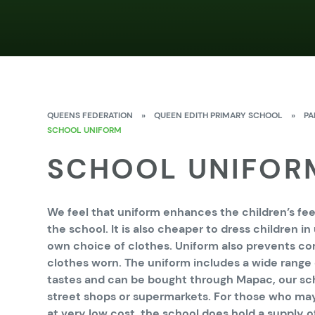
QUEENS FEDERATION
»
QUEEN EDITH PRIMARY SCHOOL
»
PA
SCHOOL UNIFORM
SCHOOL UNIFOR
We feel that uniform enhances the children’s feel
the school. It is also cheaper to dress children i
own choice of clothes. Uniform also prevents c
clothes worn. The uniform includes a wide range 
tastes and can be bought through Mapac, our sch
street shops or supermarkets. For those who ma
at very low cost, the school does hold a supply of