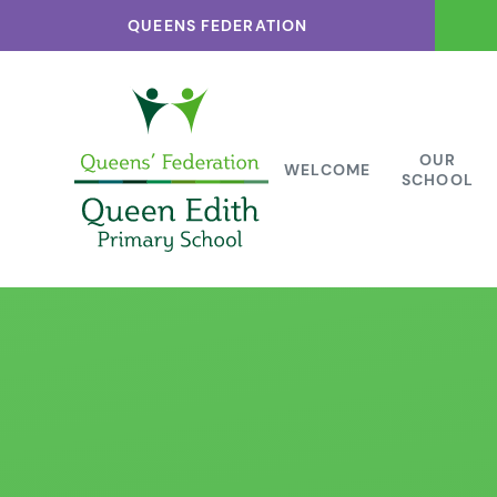
Skip to content ↓
QUEENS FEDERATION
OUR
WELCOME
SCHOOL