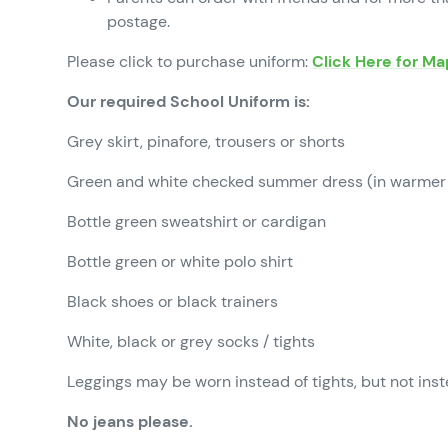
postage.
Please click to purchase uniform:
Click Here for M
Our required School Uniform is:
Grey skirt, pinafore, trousers or shorts
Green and white checked summer dress (in warmer
Bottle green sweatshirt or cardigan
Bottle green or white polo shirt
Black shoes or black trainers
White, black or grey socks / tights
Leggings may be worn instead of tights, but not inst
No jeans please.