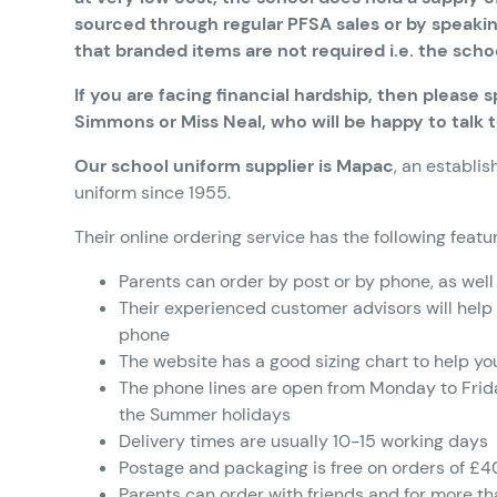
sourced through regular PFSA sales or by speakin
that branded items are not required i.e. the scho
If you are facing financial hardship, then please
Simmons or Miss Neal, who will be happy to talk 
Our school uniform supplier is Mapac
, an establ
uniform since 1955.
Their online ordering service has the following featu
Parents can order by post or by phone, as well
Their experienced customer advisors will help
phone
The website has a good sizing chart to help yo
The phone lines are open from Monday to Fri
the Summer holidays
Delivery times are usually 10-15 working days
Postage and packaging is free on orders of £4
Parents can order with friends and for more tha