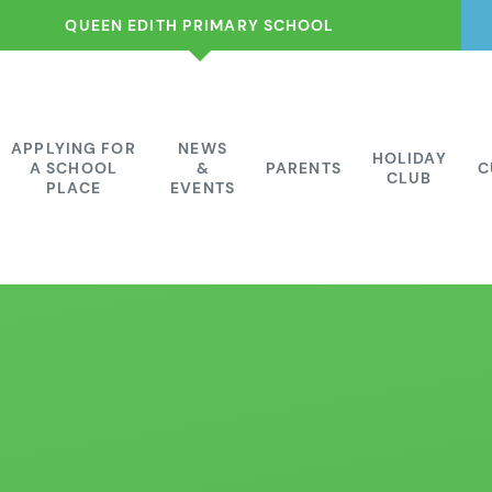
QUEEN EDITH PRIMARY SCHOOL
APPLYING FOR
NEWS
HOLIDAY
A SCHOOL
&
PARENTS
C
CLUB
PLACE
EVENTS