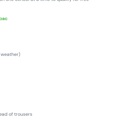
apac
 weather)
ead of trousers