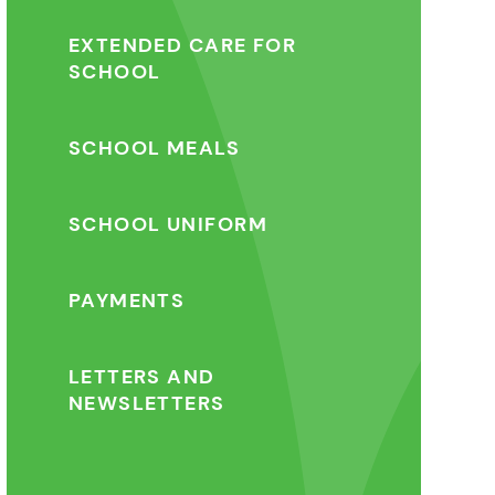
EXTENDED CARE FOR
SCHOOL
SCHOOL MEALS
SCHOOL UNIFORM
PAYMENTS
LETTERS AND
NEWSLETTERS