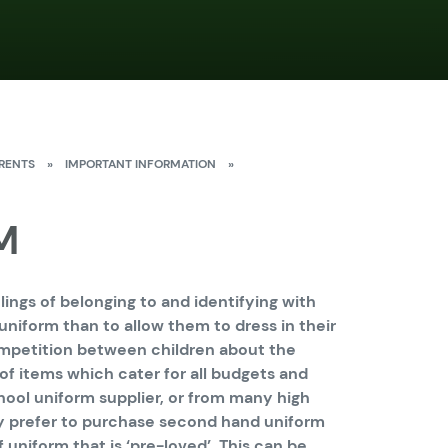
RENTS
»
IMPORTANT INFORMATION
»
M
ings of belonging to and identifying with
n uniform than to allow them to dress in their
ompetition between children about the
of items which cater for all budgets and
ool uniform supplier, or from many high
y prefer to purchase second hand uniform
 uniform that is ‘pre-loved’. This can be