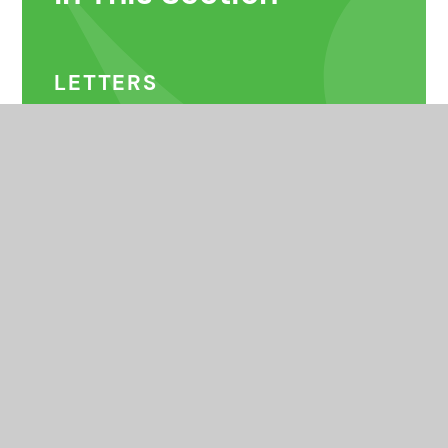
LETTERS
SPORTS CLUBS
PUPIL LEADERSHIP
OTHER CLUBS & MUSIC
LESSONS
COMMUNITY CLUBS