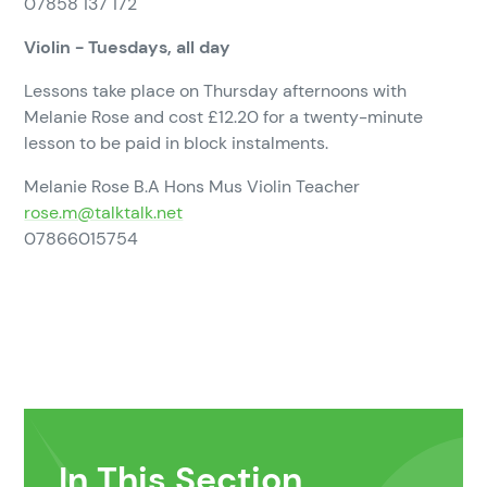
07858 137 172
Violin - Tuesdays, all day
Lessons take place on Thursday afternoons with
Melanie Rose and cost £12.20 for a twenty-minute
lesson to be paid in block instalments.
Melanie Rose B.A Hons Mus Violin Teacher
rose.m@talktalk.net
07866015754
In This Section