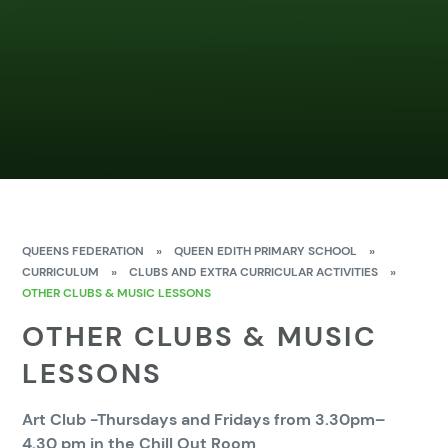
QUEENS FEDERATION
»
QUEEN EDITH PRIMARY SCHOOL
»
CURRICULUM
»
CLUBS AND EXTRA CURRICULAR ACTIVITIES
»
OTHER CLUBS & MUSIC LESSONS
OTHER CLUBS & MUSIC
LESSONS
Art Club -Thursdays and Fridays from 3.30pm–
4.30 pm in the Chill Out Room