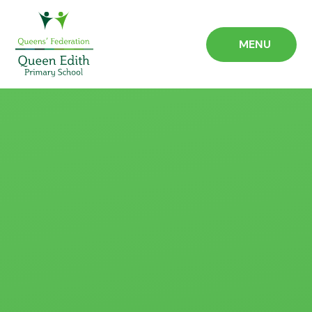
Skip to content ↓
MENU