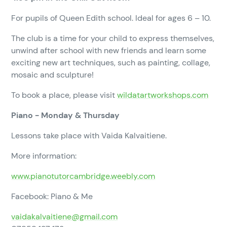
For pupils of Queen Edith school. Ideal for ages 6 – 10.
The club is a time for your child to express themselves,
unwind after school with new friends and learn some
exciting new art techniques, such as painting, collage,
mosaic and sculpture!
To book a place, please visit
wildatartworkshops.com
Piano - Monday & Thursday
Lessons take place with Vaida Kalvaitiene.
More information:
www.pianotutorcambridge.weebly.com
Facebook: Piano & Me
vaidakalvaitiene@gmail.com